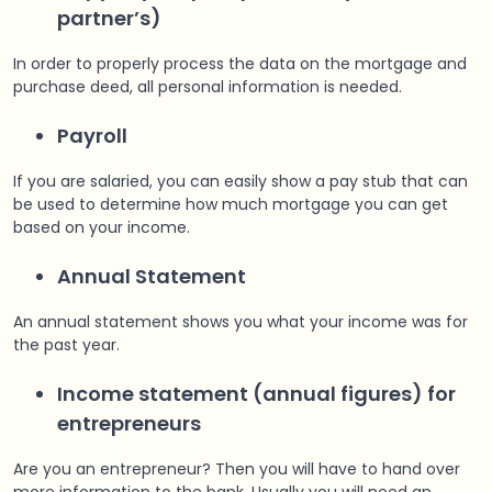
partner’s)
In order to properly process the data on the mortgage and
purchase deed, all personal information is needed.
Payroll
If you are salaried, you can easily show a pay stub that can
be used to determine how much mortgage you can get
based on your income.
Annual Statement
An annual statement shows you what your income was for
the past year.
Income statement (annual figures) for
entrepreneurs
Are you an entrepreneur? Then you will have to hand over