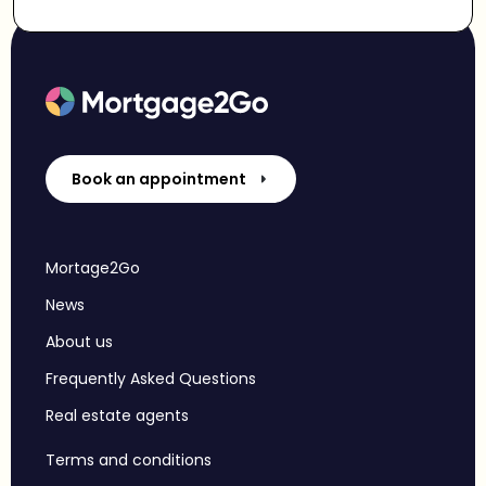
Book an appointment
Mortage2Go
News
About us
Frequently Asked Questions
Real estate agents
Terms and conditions