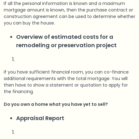
If all the personal information is known and a maximum
mortgage amount is known, then the purchase contract or
construction agreement can be used to determine whether
you can buy the house.
Overview of estimated costs for a
remodeling or preservation project
If you have sufficient financial room, you can co-finance
additional requirements with the total mortgage. You will
then have to show a statement or quotation to apply for
the financing.
Do you own a home what you have yet to sell?
Appraisal Report