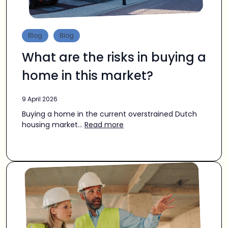
Blog
Blog
What are the risks in buying a
home in this market?
9 April 2026
Buying a home in the current overstrained Dutch
housing market...
Read more