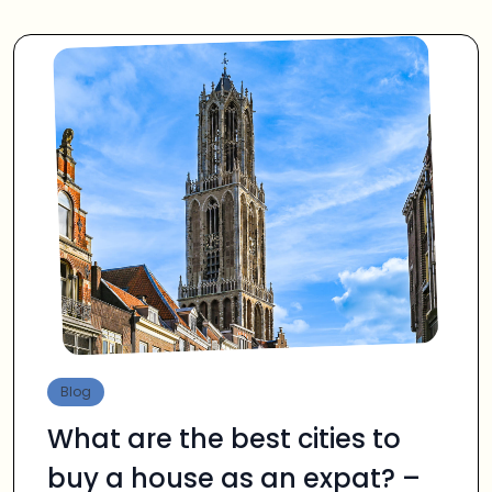
Blog
What are the best cities to
buy a house as an expat? –