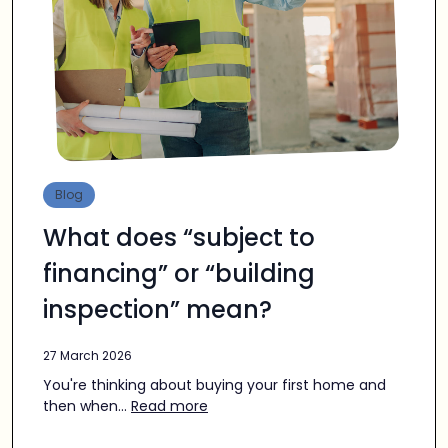
Blog
What does “subject to
financing” or “building
inspection” mean?
27 March 2026
You're thinking about buying your first home and
then when...
Read more