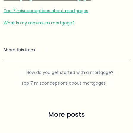
Top 7 misconceptions about mortgages
What is my maximum mortgage?
Share this item
How do you get started with a mortgage?
Top 7 misconceptions about mortgages
More posts