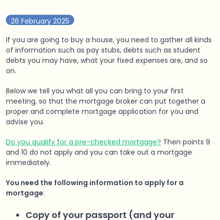
26 February 2025
If you are going to buy a house, you need to gather all kinds
of information such as pay stubs, debts such as student
debts you may have, what your fixed expenses are, and so
on.
Below we tell you what all you can bring to your first
meeting, so that the mortgage broker can put together a
proper and complete mortgage application for you and
advise you.
Do you qualify for a pre-checked mortgage?
Then points 9
and 10 do not apply and you can take out a mortgage
immediately.
You need the following information to apply for a
mortgage
:
Copy of your passport (and your