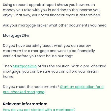
Using a recent appraisal report shows you how much
money you take with you in addition to the income you
enjoy. That way, your total financial room is determined.
Ask your mortgage broker what other documents you need.
Mortgage2Go
Do you have certainty about what you can borrow
maximum for a mortgage and want to be financially
verified before you start house hunting?
Then
Mortgage2Go
offers the solution. With a pre-checked
mortgage, you can be sure you can afford your dream
home.
Do you meet the requirements?
Start an application for a
pre-checked mortgage
!
Relevant information:
How do you get started with a mortgage?