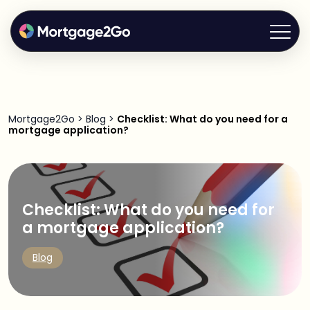
Mortgage2Go
>
Blog
>
Checklist: What do you need for a
mortgage application?
Checklist: What do you need for
a mortgage application?
Blog