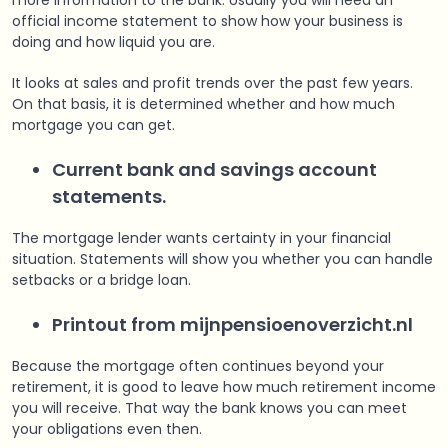
more information to the bank. Usually you will need an
official income statement to show how your business is
doing and how liquid you are.
It looks at sales and profit trends over the past few years.
On that basis, it is determined whether and how much
mortgage you can get.
Current bank and savings account
statements.
The mortgage lender wants certainty in your financial
situation. Statements will show you whether you can handle
setbacks or a bridge loan.
Printout from mijnpensioenoverzicht.nl
Because the mortgage often continues beyond your
retirement, it is good to leave how much retirement income
you will receive. That way the bank knows you can meet
your obligations even then.