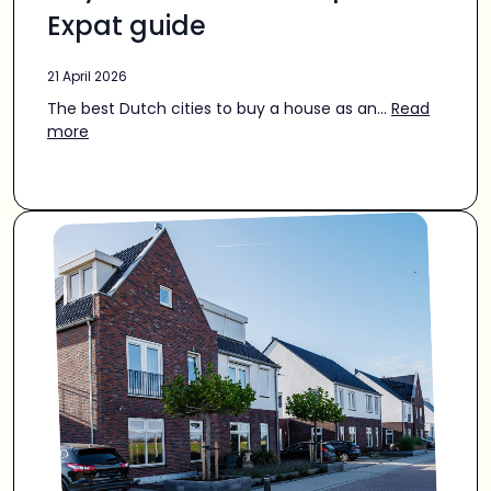
Expat guide
21 April 2026
The best Dutch cities to buy a house as an...
Read
more