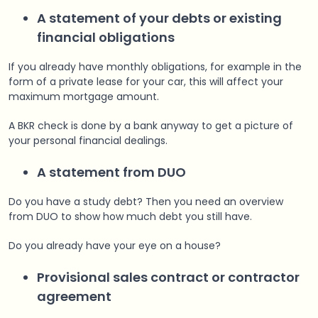
A statement of your debts or existing
financial obligations
If you already have monthly obligations, for example in the
form of a private lease for your car, this will affect your
maximum mortgage amount.
A BKR check is done by a bank anyway to get a picture of
your personal financial dealings.
A statement from DUO
Do you have a study debt? Then you need an overview
from DUO to show how much debt you still have.
Do you already have your eye on a house?
Provisional sales contract or contractor
agreement