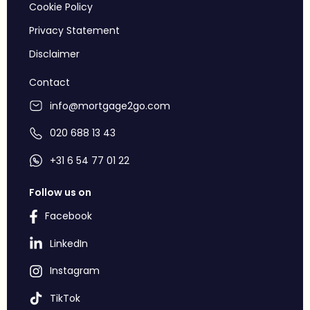
Cookie Policy
Privacy Statement
Disclaimer
Contact
info@mortgage2go.com
020 688 13 43
+31 6 54 77 01 22
Follow us on
Facebook
LinkedIn
Instagram
TikTok