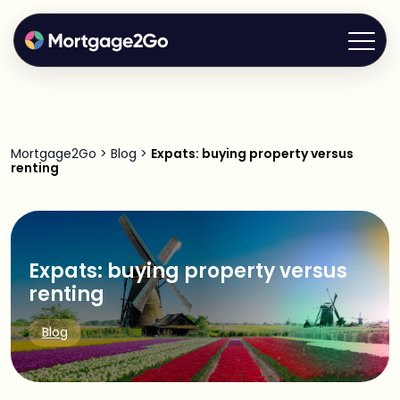
Mortgage2Go
>
Blog
>
Expats: buying property versus
renting
Expats: buying property versus
renting
Blog