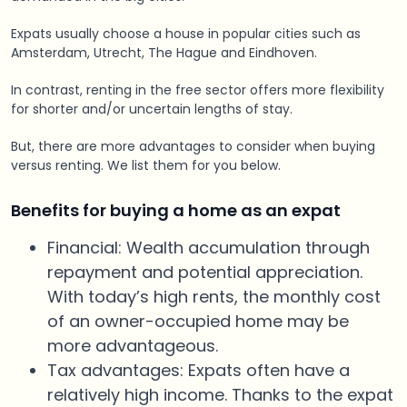
Expats usually choose a house in popular cities such as
Amsterdam, Utrecht, The Hague and Eindhoven.
In contrast, renting in the free sector offers more flexibility
for shorter and/or uncertain lengths of stay.
But, there are more advantages to consider when buying
versus renting. We list them for you below.
Benefits for buying a home as an expat
Financial: Wealth accumulation through
repayment and potential appreciation.
With today’s high rents, the monthly cost
of an owner-occupied home may be
more advantageous.
Tax advantages: Expats often have a
relatively high income. Thanks to the expat