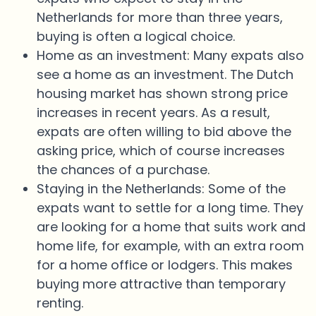
Netherlands for more than three years,
buying is often a logical choice.
Home as an investment: Many expats also
see a home as an investment. The Dutch
housing market has shown strong price
increases in recent years. As a result,
expats are often willing to bid above the
asking price, which of course increases
the chances of a purchase.
Staying in the Netherlands: Some of the
expats want to settle for a long time. They
are looking for a home that suits work and
home life, for example, with an extra room
for a home office or lodgers. This makes
buying more attractive than temporary
renting.