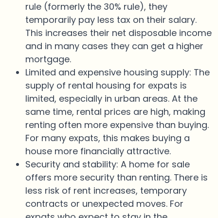
rule (formerly the 30% rule), they
temporarily pay less tax on their salary.
This increases their net disposable income
and in many cases they can get a higher
mortgage.
Limited and expensive housing supply: The
supply of rental housing for expats is
limited, especially in urban areas. At the
same time, rental prices are high, making
renting often more expensive than buying.
For many expats, this makes buying a
house more financially attractive.
Security and stability: A home for sale
offers more security than renting. There is
less risk of rent increases, temporary
contracts or unexpected moves. For
expats who expect to stay in the