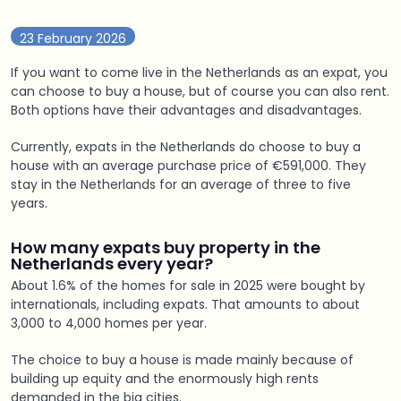
23 February 2026
If you want to come live in the Netherlands as an expat, you
can choose to buy a house, but of course you can also rent.
Both options have their advantages and disadvantages.
Currently, expats in the Netherlands do choose to buy a
house with an average purchase price of €591,000. They
stay in the Netherlands for an average of three to five
years.
How many expats buy property in the
Netherlands every year?
About 1.6% of the homes for sale in 2025 were bought by
internationals, including expats. That amounts to about
3,000 to 4,000 homes per year.
The choice to buy a house is made mainly because of
building up equity and the enormously high rents
demanded in the big cities.