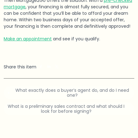
Then Mortgage2Go offers the solution. With a
pre-checked
mortgage
, your financing is almost fully secured, and you
can be confident that you’ll be able to afford your dream
home. Within two business days of your accepted offer,
your financing is then complete and definitively approved!
Make an appointment
and see if you qualify.
Share this item
What exactly does a buyer’s agent do, and do I need
one?
What is a preliminary sales contract and what should I
look for before signing?