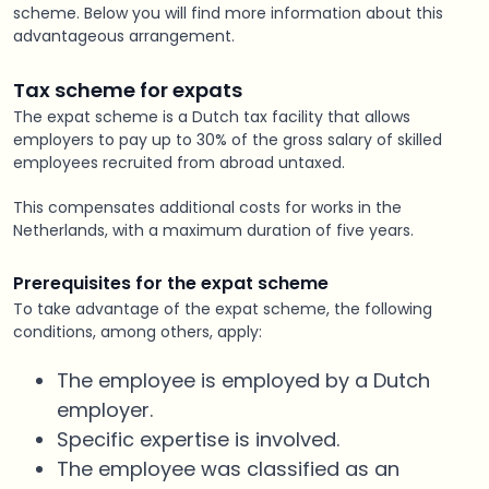
scheme. Below you will find more information about this
advantageous arrangement.
Tax
scheme
for expats
The expat scheme is a Dutch tax facility that allows
employers to pay up to 30% of the gross salary of skilled
employees recruited from abroad untaxed.
This compensates additional costs for works in the
Netherlands, with a maximum duration of five years.
Prerequisites for the expat scheme
To take advantage of the expat scheme, the following
conditions, among others, apply:
The employee is employed by a Dutch
employer.
Specific expertise is involved.
The employee was classified as an