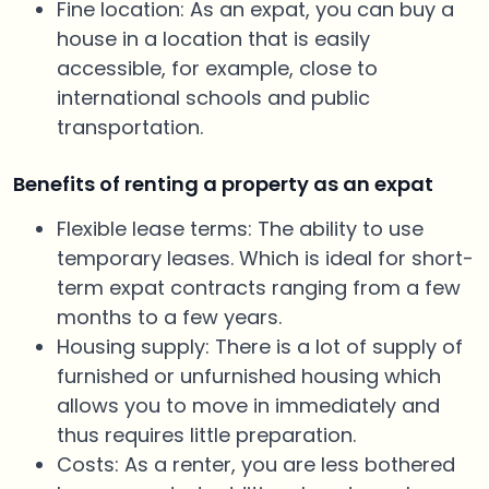
Fine location: As an expat, you can buy a
house in a location that is easily
accessible, for example, close to
international schools and public
transportation.
Benefits of renting a property as an expat
Flexible lease terms: The ability to use
temporary leases. Which is ideal for short-
term expat contracts ranging from a few
months to a few years.
Housing supply: There is a lot of supply of
furnished or unfurnished housing which
allows you to move in immediately and
thus requires little preparation.
Costs: As a renter, you are less bothered