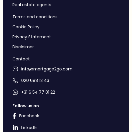
Real estate agents
Terms and conditions
Cookie Policy
Privacy Statement
Disclaimer
Contact
info@mortgage2go.com
020 688 13 43
+31 6 54 77 01 22
Follow us on
Facebook
LinkedIn