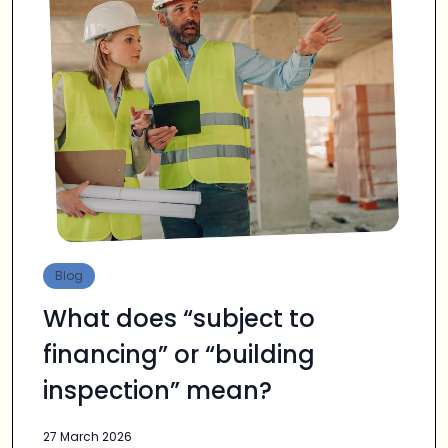
Blog
What does “subject to
financing” or “building
inspection” mean?
27 March 2026