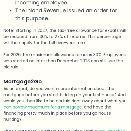
incoming employee.
The Inland Revenue issued an order for
this purpose.
Note! Starting in 2027, the tax-free allowance for expats will
be reduced from 30% to 27% of income. This percentage
will then apply for the full five-year term.
For 2026, the maximum allowance remains 30%. Employees
who started no later than December 2023 can still use the
old rule.
Mortgage2Go
As an expat, do you want more information about the
mortgage before you start bidding on your first house? And
would you then like to be certain right away about what you
can borrow maximum for a mortgage
, and have the
financing pretty much in place before you go house
hunting?