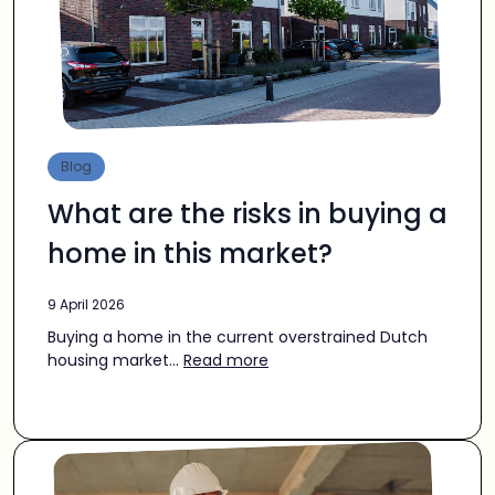
Blog
What are the risks in buying a
home in this market?
9 April 2026
Buying a home in the current overstrained Dutch
housing market...
Read more