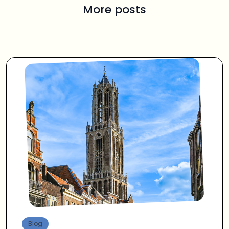
More posts
Blog