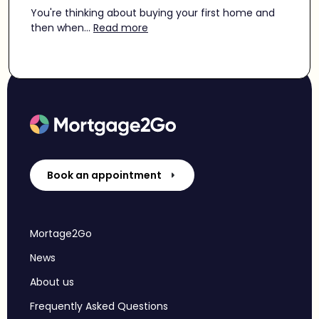
You're thinking about buying your first home and
then when...
Read more
Book an appointment
Mortage2Go
News
About us
Frequently Asked Questions