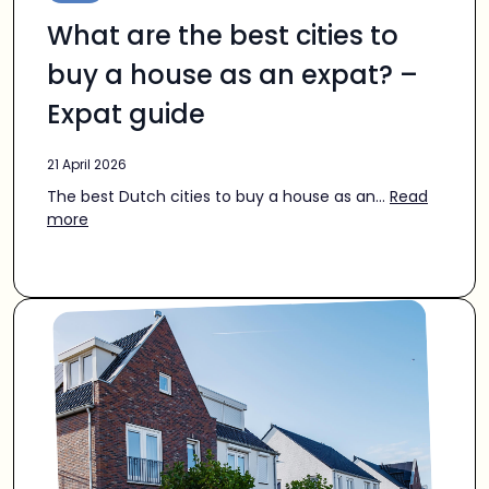
What are the best cities to
buy a house as an expat? –
Expat guide
21 April 2026
The best Dutch cities to buy a house as an...
Read
more