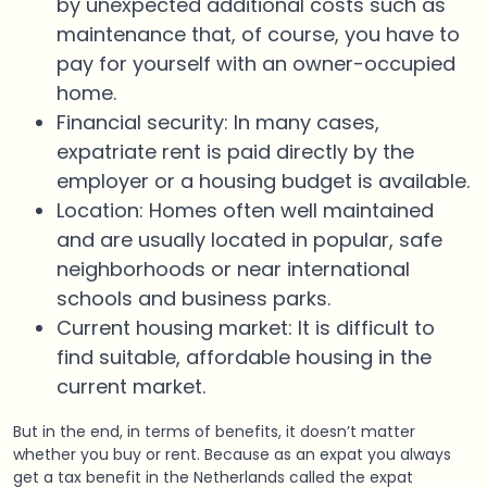
by unexpected additional costs such as
maintenance that, of course, you have to
pay for yourself with an owner-occupied
home.
Financial security: In many cases,
expatriate rent is paid directly by the
employer or a housing budget is available.
Location: Homes often well maintained
and are usually located in popular, safe
neighborhoods or near international
schools and business parks.
Current housing market: It is difficult to
find suitable, affordable housing in the
current market.
But in the end, in terms of benefits, it doesn’t matter
whether you buy or rent. Because as an expat you always
get a tax benefit in the Netherlands called the expat